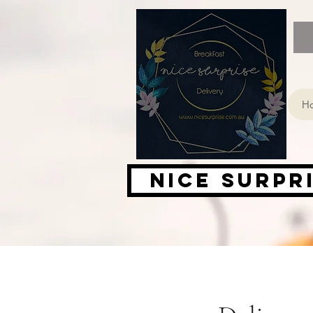
H
Nice Surpr