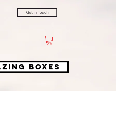
Get in Touch
azing Boxes