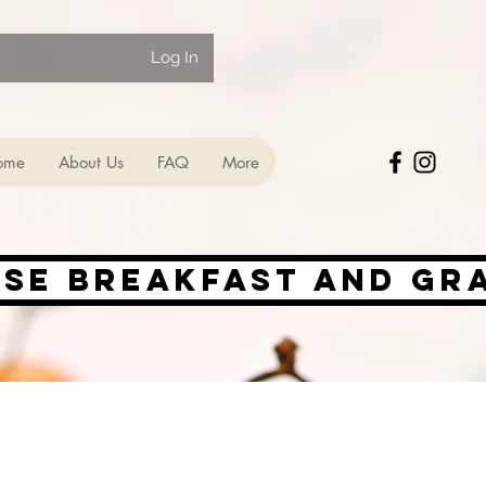
Log In
ome
About Us
FAQ
More
ise Breakfast and Gr