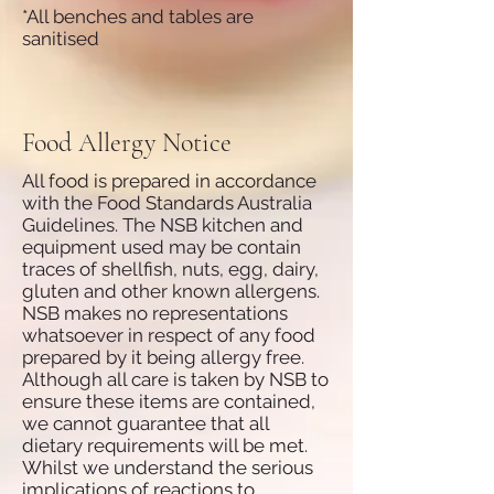
*All benches and tables are
sanitised
Food Allergy Notice
All food is prepared in accordance
with the Food Standards Australia
Guidelines. The NSB kitchen and
equipment used may be contain
traces of shellfish, nuts, egg, dairy,
gluten and other known allergens.
NSB makes no representations
whatsoever in respect of any food
prepared by it being allergy free.
Although all care is taken by NSB to
ensure these items are contained,
we cannot guarantee that all
dietary requirements will be met.
Whilst we understand the serious
implications of reactions to