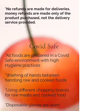
*No refunds are made for deliveries.
money refunds are made only of the
product purchased, not the delivery
service provided.
Covid Safe
*All foods are prepared in a Covid
Safe environment with high
Hygiene practices
*Washing of hands between
handling raw and cooked foods
*Using different chopping boards
for raw meats and cooked food
*Disposable gloves are worn