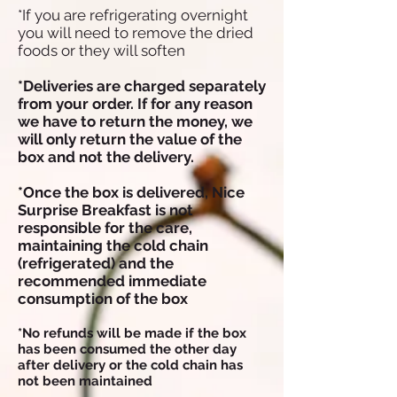
*If you are refrigerating overnight
you will need to remove the dried
foods or they will soften
*Deliveries are charged separately
from your order. If for any reason
we have to return the money, we
will only return the value of the
box and not the delivery.
*Once the box is delivered, Nice
Surprise Breakfast is not
responsible for the care,
maintaining the cold chain
(refrigerated) and the
recommended immediate
consumption of the box
*No refunds will be made if the box
has been consumed the other day
after delivery or the cold chain has
not been maintained