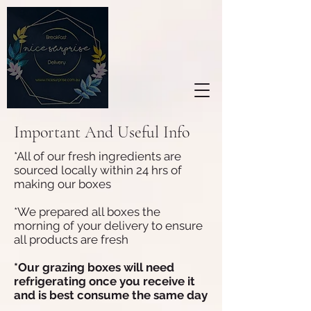
Important And Useful Info
*All of our fresh ingredients are
sourced locally within 24 hrs of
making our boxes
*We prepared all boxes the
morning of your delivery to ensure
all products are fresh
*Our grazing boxes will need
refrigerating once you receive it
and is best consume the same day