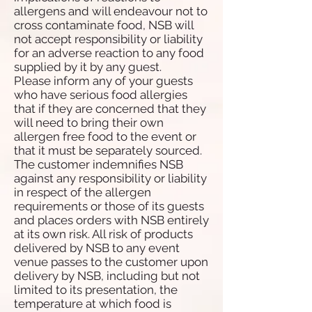
allergens and will endeavour not to
cross contaminate food, NSB will
not accept responsibility or liability
for an adverse reaction to any food
supplied by it by any guest.
Please inform any of your guests
who have serious food allergies
that if they are concerned that they
will need to bring their own
allergen free food to the event or
that it must be separately sourced.
The customer indemnifies NSB
against any responsibility or liability
in respect of the allergen
requirements or those of its guests
and places orders with NSB entirely
at its own risk. All risk of products
delivered by NSB to any event
venue passes to the customer upon
delivery by NSB, including but not
limited to its presentation, the
temperature at which food is