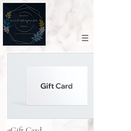
eGift Card