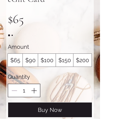
$65
Amount
$65
$90
$100
$150
$200
Quantity
Buy Now