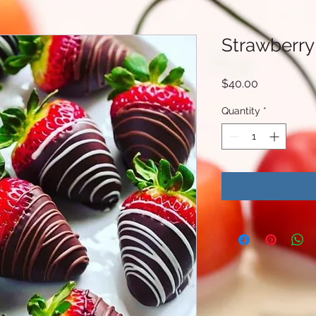
Strawberry
Price
$40.00
Quantity
*