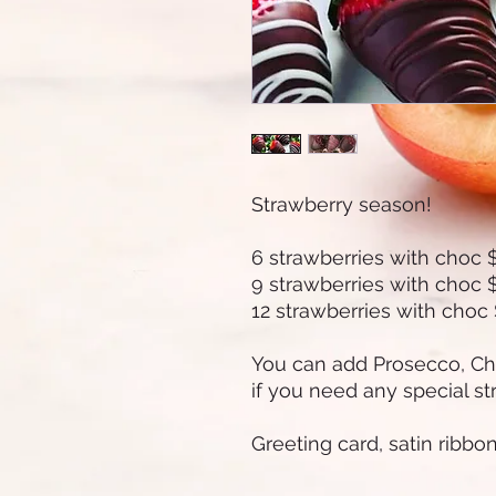
Strawberry season!
6 strawberries with choc 
9 strawberries with choc 
12 strawberries with choc
You can add Prosecco, C
if you need any special st
Greeting card, satin ribbo