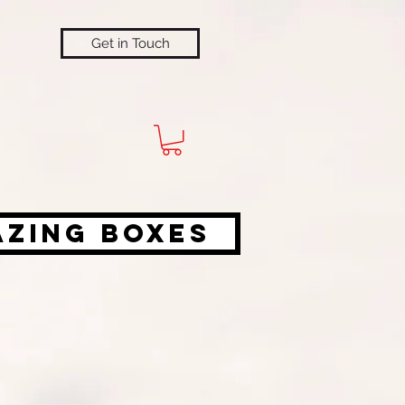
Get in Touch
azing Boxes