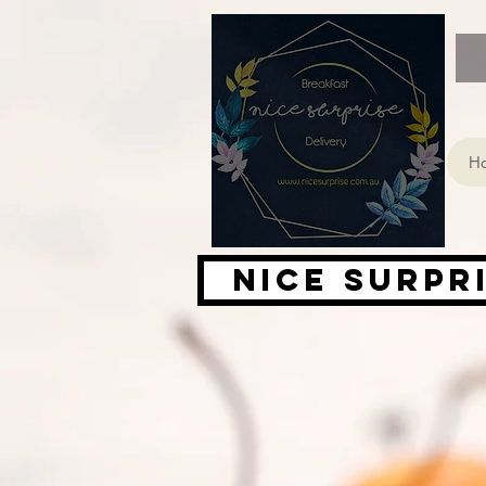
H
Nice Surpr