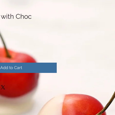
 with Choc
Add to Cart