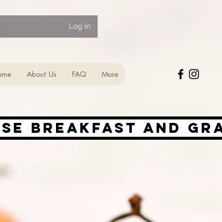
Log In
ome
About Us
FAQ
More
ise Breakfast and Gr