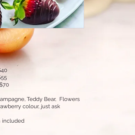
$40
$55
 $70
hampagne, Teddy Bear, Flowers
rawberry colour, just ask
n included