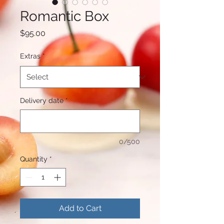
Romantic Box
Price
$95.00
Extras
*
Delivery date
*
0/500
Quantity
*
Add to Cart