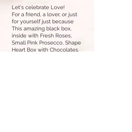
Let's celebrate Love!
For a friend, a lover, or just
for yourself just because
This amazing black box,
inside with Fresh Roses,
Small Pink Prosecco, Shape
Heart Box with Chocolates.
You can add strawberries,
macaroons, flute glass,
teddy bear or even change
the Prosecco for a big
one.**Teddy Bear paid
separately**
Box came with Satin ribbon,
Card
*Red roses and heart shape
chocolate can vary
depending on stock*