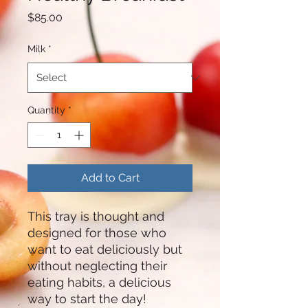
Price
$85.00
Milk
*
Quantity
*
Add to Cart
This tray is thought and
designed for those who
want to eat deliciously but
without neglecting their
eating habits, a delicious
way to start the day!