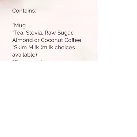
Contains:
*Mug
*Tea, Stevia, Raw Sugar,
Almond or Coconut Coffee
*Skim Milk (milk choices
available)
*Orange Juice
*Dry mix Healthy
*Edamame Salt
*Chickpeas with Dark
Chocolate
*Fresh Fruit Mix
*Greek Yogurt with Muesli
*Bagel with Letucce, Avo,
Alioli, Tomato, Ham Off the
Bone.
*Napkins, wooden cutlery,