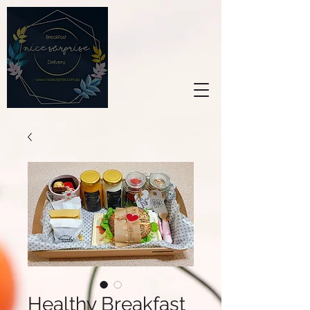
Healthy Breakfast