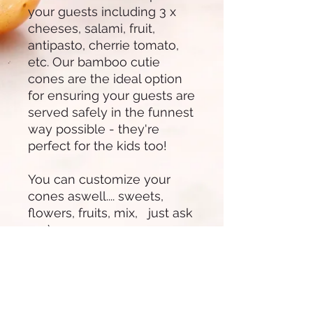
your guests including 3 x
cheeses, salami, fruit,
antipasto, cherrie tomato,
etc. Our bamboo cutie
cones are the ideal option
for ensuring your guests are
served safely in the funnest
way possible - they're
perfect for the kids too!
You can customize your
cones aswell.... sweets,
flowers, fruits, mix, just ask
us :)
Our Char-cutie cones are
$15 per cone up to 10
cones.