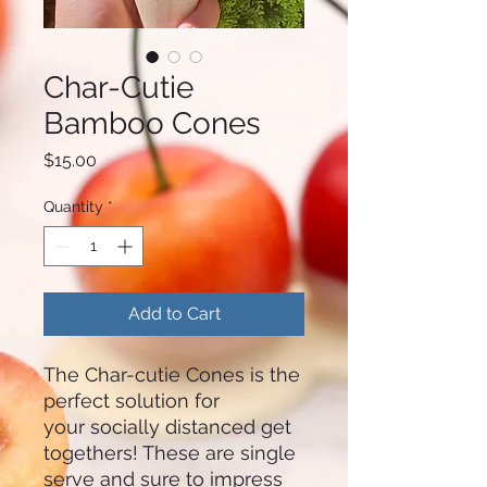
Char-Cutie
Bamboo Cones
Price
$15.00
Quantity
*
Add to Cart
The Char-cutie Cones is the
perfect solution for
your socially distanced get
togethers! These are single
serve and sure to impress