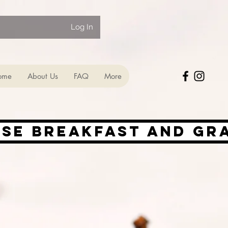
Log In
ome
About Us
FAQ
More
ise Breakfast and Gr