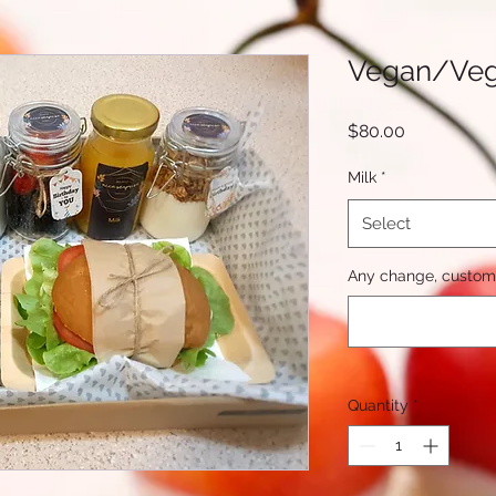
Vegan/Veg
Price
$80.00
Milk
*
Select
Any change, custom 
Quantity
*