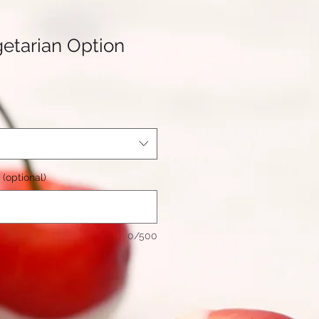
etarian Option
(optional)
0/500