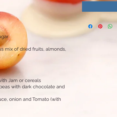
sugar
s mix of dried fruits, almonds,
with Jam or cereals
kpeas with dark chocolate and
tuce, onion and Tomato (with