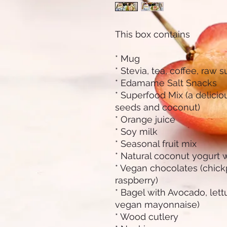
This box contains
* Mug
* Stevia, tea, coffee, raw 
* Edamame Salt Snacks
* Superfood Mix (a deliciou
seeds and coconut)
* Orange juice
* Soy milk
* Seasonal fruit mix
* Natural coconut yogurt 
* Vegan chocolates (chic
raspberry)
* Bagel with Avocado, let
vegan mayonnaise)
* Wood cutlery