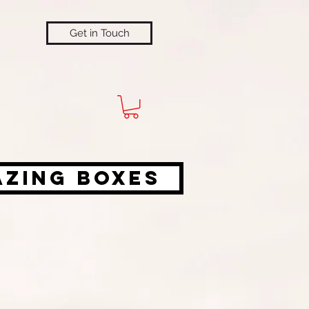
Get in Touch
azing Boxes