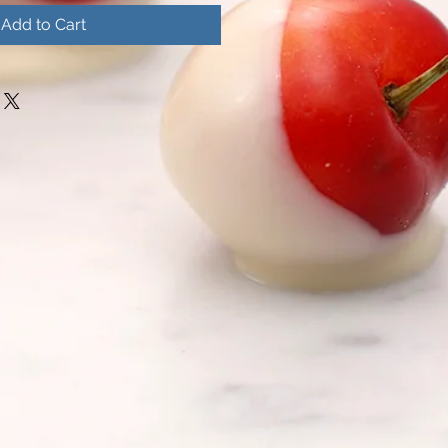
Add to Cart