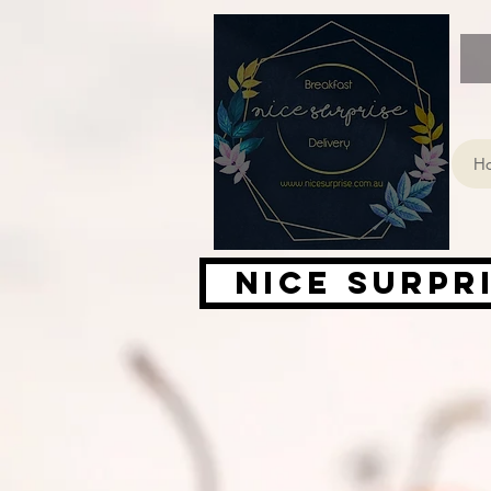
H
Nice Surpr